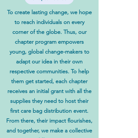
To create lasting change, we hope
to reach individuals on every
corner of the globe. Thus, our
chapter program empowers
young, global change-makers to
adapt our idea in their own
respective communities. To help
them get started, each chapter
receives an initial grant with all the
supplies they need to host their
first care bag distribution event.
From there, their impact flourishes,
and together, we make a collective