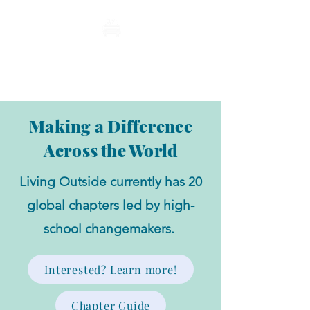
Living Outside
Making a Difference
Across the World
Living Outside currently has 20
global chapters led by high-
school changemakers.
Interested? Learn more!
Chapter Guide