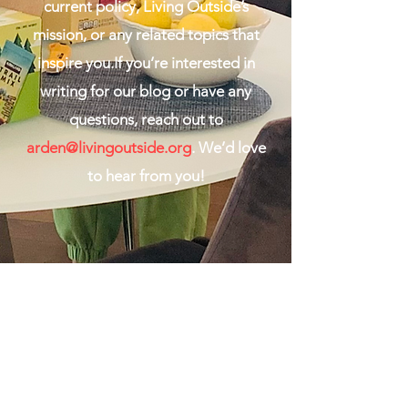
current policy, Living Outside’s
mission, or any related topics that
inspire you.If you’re interested in
writing for our blog or have any
questions, reach out to
arden@livingoutside.org
. We’d love
to hear from you!
Living Outside
team@livingoutside.org
Living Outside is fiscally sponsored by Hack+, a
501(c)(3) organizat
ion.