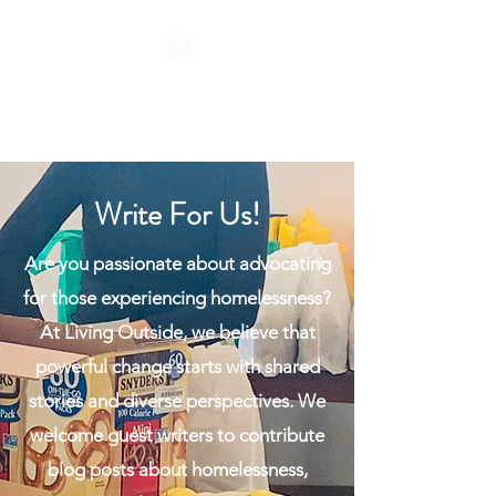
Living Outside
Write For Us!
Are you passionate about advocating
for those experiencing homelessness?
At Living Outside, we believe that
powerful change starts with shared
stories and diverse perspectives. We
welcome guest writers to contribute
blog posts about homelessness,