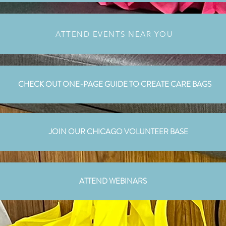
ATTEND EVENTS NEAR YOU
CHECK OUT ONE-PAGE GUIDE TO CREATE CARE BAGS
JOIN OUR CHICAGO VOLUNTEER BASE
ATTEND WEBINARS